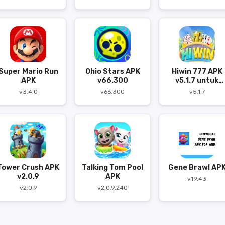
Super Mario Run
Ohio Stars APK
Hiwin 777 APK
APK
v66.300
v5.1.7 untuk
Android
v3.4.0
v66.300
v5.1.7
Tower Crush APK
Talking Tom Pool
Gene Brawl AP
v2.0.9
APK
v19.43
v2.0.9
v2.0.9.240