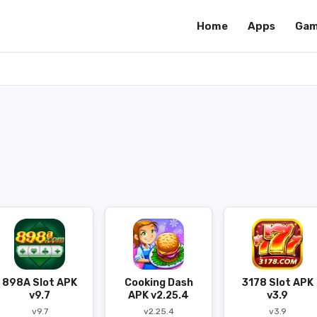
Home
Apps
Gam
898A Slot APK
Cooking Dash
3178 Slot APK
v9.7
APK v2.25.4
v3.9
v9.7
v2.25.4
v3.9