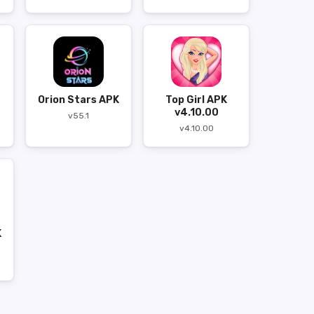
Orion Stars APK
Top Girl APK
v4.10.00
v55.1
v4.10.00
K