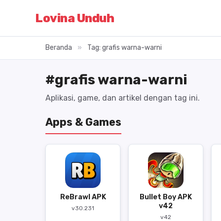
Lovina Unduh
Beranda
»
Tag: grafis warna-warni
#grafis warna-warni
Aplikasi, game, dan artikel dengan tag ini.
Apps & Games
ReBrawl APK
Bullet Boy APK
v42
v30.231
v42