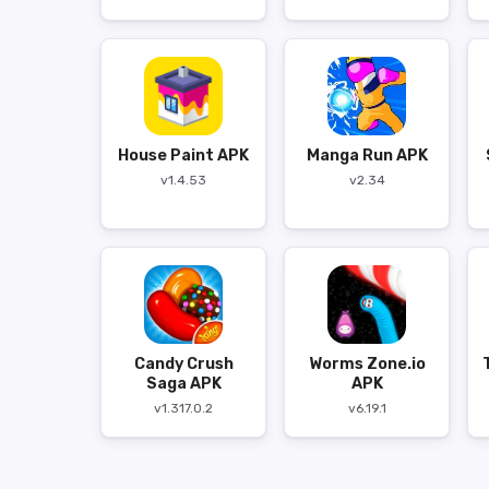
House Paint APK
Manga Run APK
v1.4.53
v2.34
Candy Crush
Worms Zone.io
Saga APK
APK
v1.317.0.2
v6.19.1