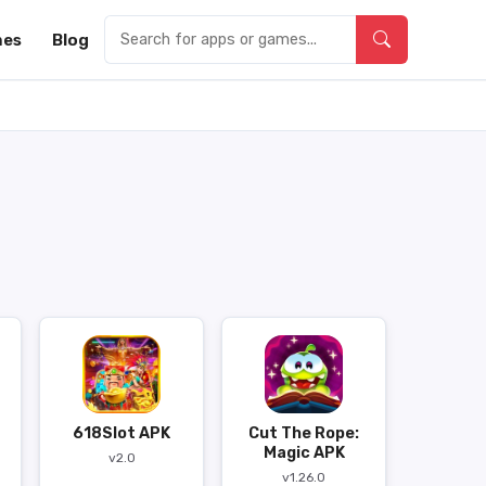
es
Blog
618Slot APK
Cut The Rope:
Magic APK
v2.0
v1.26.0