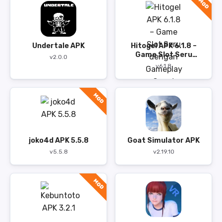
MOD
Undertale APK
Hitogel APK 6.1.8 –
Game Slot Seru
v2.0.0
dengan Gameplay
v6.1.8
Cepat
MOD
joko4d APK 5.5.8
Goat Simulator APK
v5.5.8
v2.19.10
MOD