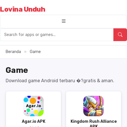
Lovina Unduh
Beranda
»
Game
Game
Download game Android terbaru �?gratis & aman.
Agar.io APK
Kingdom Rush Alliance
APK