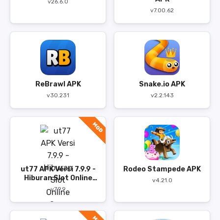
v26.6.0
v7.00.62
ReBrawl APK
Snake.io APK
v30.231
v2.2.143
MOD
ut77 APK Versi 7.9.9 -
Rodeo Stampede APK
Hiburan Slot Online
v4.21.0
Seru
v7.9.9