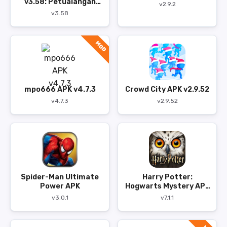
v3.58: Petualangan
v2.9.2
Seru di Kuil dan Gua
v3.58
MOD
mpo666 APK v4.7.3
Crowd City APK v2.9.52
v4.7.3
v2.9.52
Spider-Man Ultimate
Harry Potter:
Power APK
Hogwarts Mystery APK
v7.1.1
v3.0.1
v7.1.1