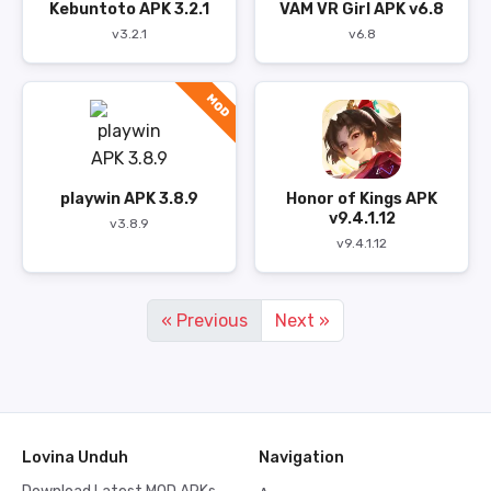
Kebuntoto APK 3.2.1
VAM VR Girl APK v6.8
v3.2.1
v6.8
MOD
playwin APK 3.8.9
Honor of Kings APK
v9.4.1.12
v3.8.9
v9.4.1.12
« Previous
Next »
Lovina Unduh
Navigation