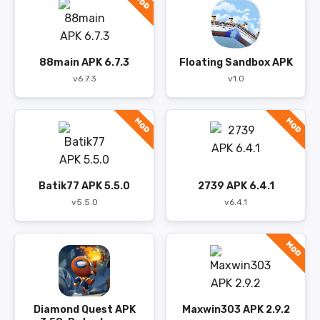
MOD
88main APK 6.7.3
Floating Sandbox APK
v6.7.3
v1.0
MOD
MOD
Batik77 APK 5.5.0
2739 APK 6.4.1
v5.5.0
v6.4.1
MOD
Diamond Quest APK
Maxwin303 APK 2.9.2