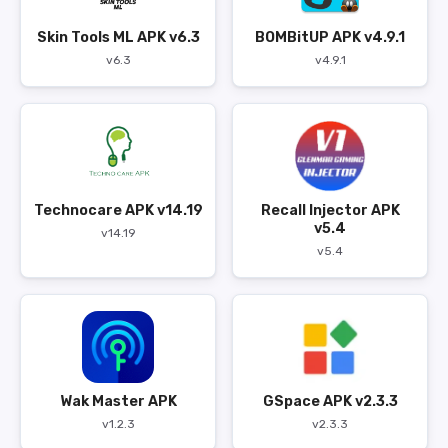
Skin Tools ML APK v6.3
BOMBitUP APK v4.9.1
v6.3
v4.9.1
Technocare APK v14.19
Recall Injector APK
v5.4
v14.19
v5.4
Wak Master APK
GSpace APK v2.3.3
v1.2.3
v2.3.3