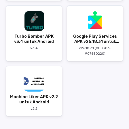
Turbo Bomber APK
Google Play Services
v3.4 untuk Android
APK v26.18.31 untuk
Android
v3.4
v26.18.31 (080306-
907680220)
Machine Liker APK v2.2
untuk Android
v2.2