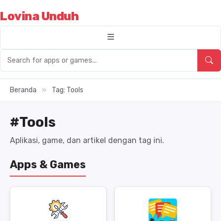
Lovina Unduh
Beranda
»
Tag: Tools
#Tools
Aplikasi, game, dan artikel dengan tag ini.
Apps & Games