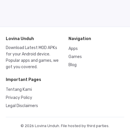
Lovina Unduh
Navigation
Download Latest MOD APKs
Apps
for your Android device.
Games
Popular apps and games, we
Blog
got you covered.
Important Pages
Tentang Kami
Privacy Policy
Legal Disclaimers
© 2026 Lovina Unduh. File hosted by third parties.