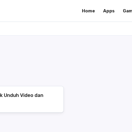
Home
Apps
Gam
uk Unduh Video dan