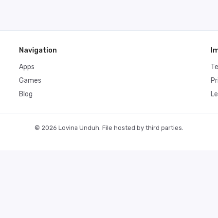
Navigation
I
Apps
T
Games
Pr
Blog
Le
© 2026 Lovina Unduh. File hosted by third parties.