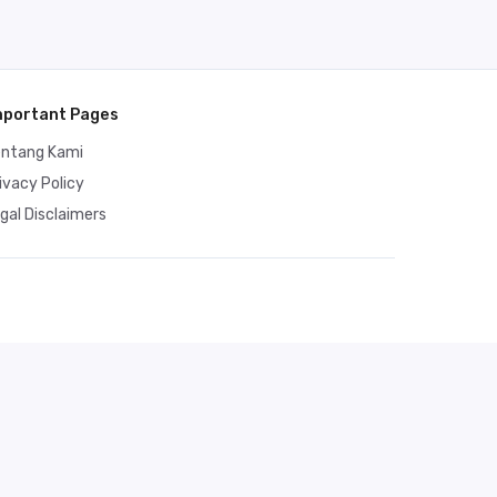
mportant Pages
entang Kami
ivacy Policy
gal Disclaimers