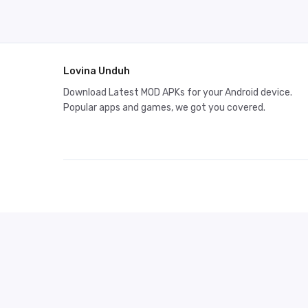
Lovina Unduh
Download Latest MOD APKs for your Android device.
Popular apps and games, we got you covered.