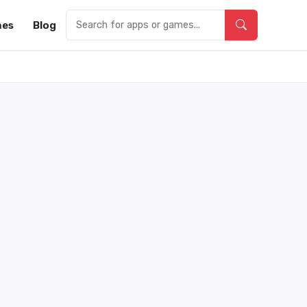
es
Blog