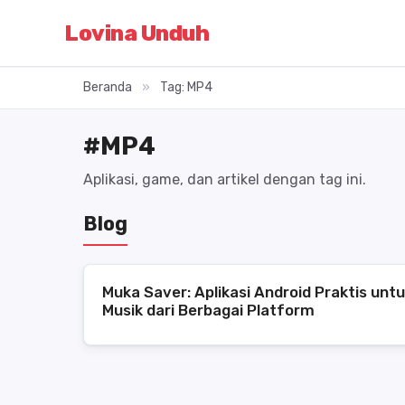
Lovina Unduh
Beranda
»
Tag: MP4
#MP4
Aplikasi, game, dan artikel dengan tag ini.
Blog
Muka Saver: Aplikasi Android Praktis unt
Musik dari Berbagai Platform