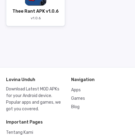
Thee Rant APK v1.0.6
v1.0.6
Lovina Unduh
Navigation
Download Latest MOD APKs
Apps
for your Android device.
Games
Popular apps and games, we
Blog
got you covered.
Important Pages
Tentang Kami