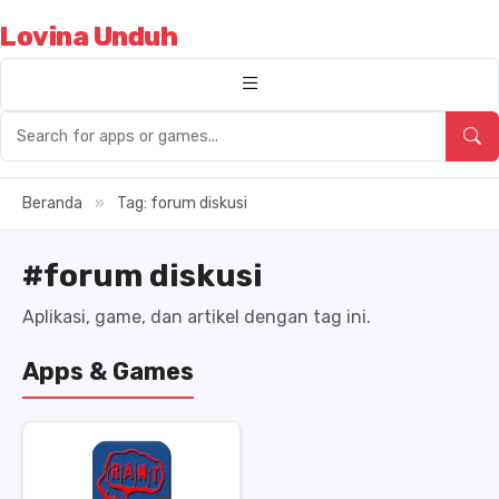
Lovina Unduh
Beranda
»
Tag: forum diskusi
#forum diskusi
Aplikasi, game, dan artikel dengan tag ini.
Apps & Games