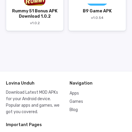
Rummy 51 Bonus APK
B9 Game APK
Download 1.0.2
v1.0.54
v1.0.2
Lovina Unduh
Navigation
Download Latest MOD APKs
Apps
for your Android device.
Games
Popular apps and games, we
Blog
got you covered.
Important Pages