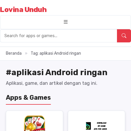
Lovina Unduh
Beranda
»
Tag: aplikasi Android ringan
#aplikasi Android ringan
Aplikasi, game, dan artikel dengan tag ini.
Apps & Games