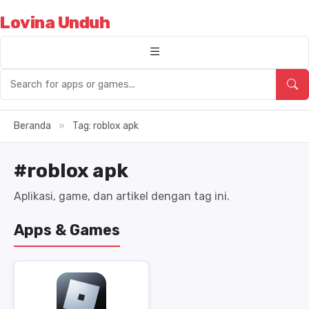
Lovina Unduh
Beranda
»
Tag: roblox apk
#roblox apk
Aplikasi, game, dan artikel dengan tag ini.
Apps & Games