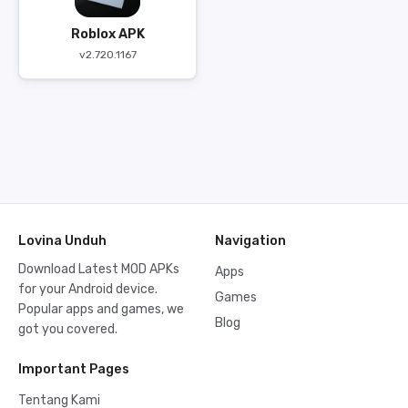
Roblox APK
v2.720.1167
Lovina Unduh
Navigation
Download Latest MOD APKs
Apps
for your Android device.
Games
Popular apps and games, we
Blog
got you covered.
Important Pages
Tentang Kami