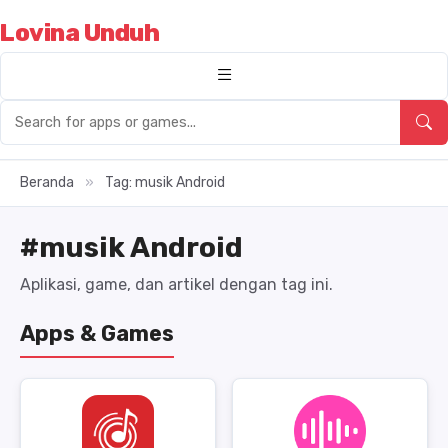
Lovina Unduh
Beranda
»
Tag: musik Android
#musik Android
Aplikasi, game, dan artikel dengan tag ini.
Apps & Games