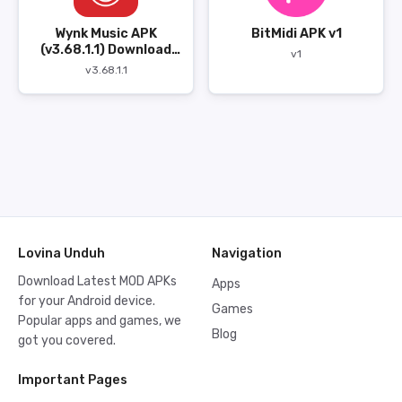
Wynk Music APK
BitMidi APK v1
(v3.68.1.1) Download
v1
Gratis
v3.68.1.1
Lovina Unduh
Navigation
Download Latest MOD APKs
Apps
for your Android device.
Games
Popular apps and games, we
Blog
got you covered.
Important Pages