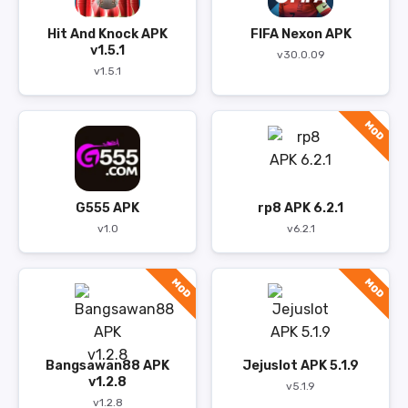
Hit And Knock APK
FIFA Nexon APK
v1.5.1
v30.0.09
v1.5.1
MOD
G555 APK
rp8 APK 6.2.1
v1.0
v6.2.1
MOD
MOD
Bangsawan88 APK
Jejuslot APK 5.1.9
v1.2.8
v5.1.9
v1.2.8