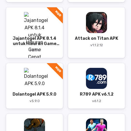
MOD
Jajantogel APK 8.1.4
Attack on Titan APK
untuk Hiburan Game
v1.1.2.12
Cepat dan Seru
v8.1.4
MOD
Dolantogel APK 5.9.0
R789 APK v6.1.2
v5.9.0
v6.1.2