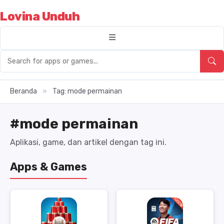
Lovina Unduh
Beranda
»
Tag: mode permainan
#mode permainan
Aplikasi, game, dan artikel dengan tag ini.
Apps & Games