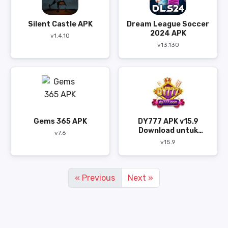
Silent Castle APK
Dream League Soccer
2024 APK
v1.4.10
v13.130
Gems 365 APK
DY777 APK v15.9
Download untuk
v7.6
Android
v15.9
« Previous
Next »