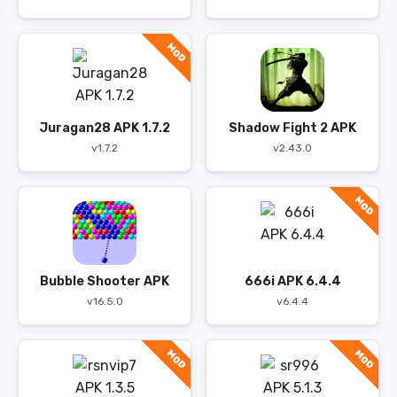
MOD
Juragan28 APK 1.7.2
Shadow Fight 2 APK
v1.7.2
v2.43.0
MOD
Bubble Shooter APK
666i APK 6.4.4
v16.5.0
v6.4.4
MOD
MOD