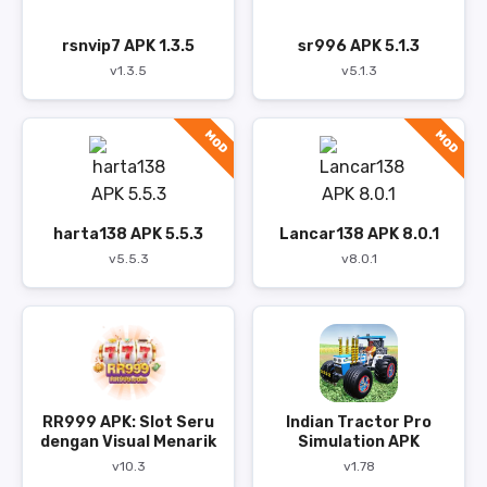
rsnvip7 APK 1.3.5
sr996 APK 5.1.3
v1.3.5
v5.1.3
MOD
MOD
harta138 APK 5.5.3
Lancar138 APK 8.0.1
v5.5.3
v8.0.1
RR999 APK: Slot Seru
Indian Tractor Pro
dengan Visual Menarik
Simulation APK
v10.3
v1.78