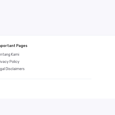
mportant Pages
entang Kami
ivacy Policy
gal Disclaimers