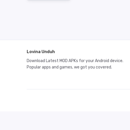
Lovina Unduh
Download Latest MOD APKs for your Android device.
Popular apps and games, we got you covered.