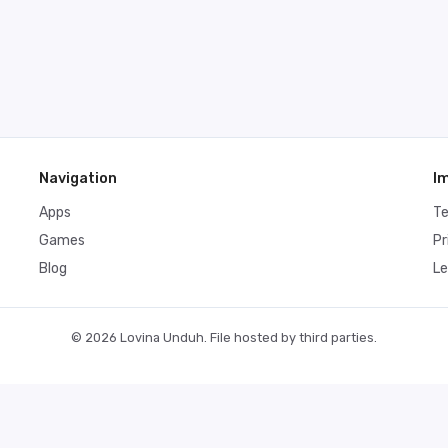
Navigation
I
Apps
T
Games
Pr
Blog
Le
© 2026 Lovina Unduh. File hosted by third parties.