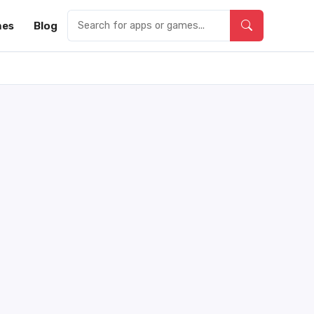
es
Blog