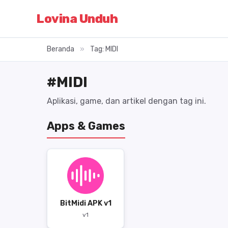
Lovina Unduh
Beranda
»
Tag: MIDI
#MIDI
Aplikasi, game, dan artikel dengan tag ini.
Apps & Games
BitMidi APK v1
v1