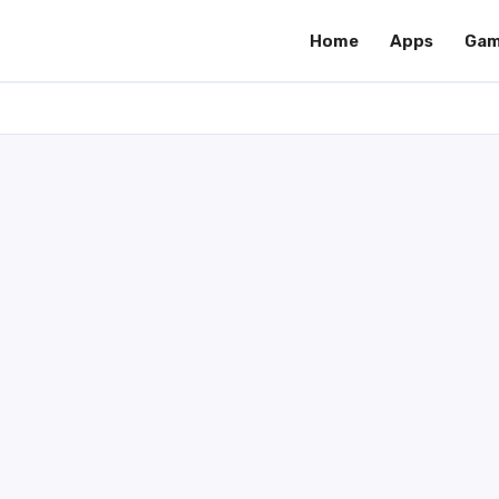
Home
Apps
Gam