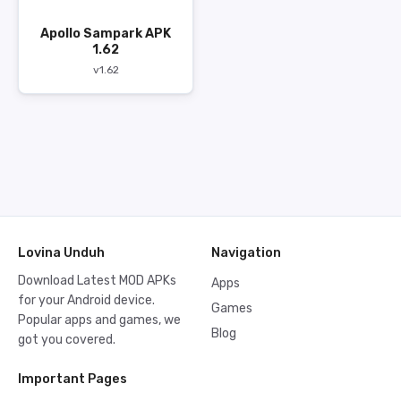
Apollo Sampark APK
1.62
v1.62
Lovina Unduh
Navigation
Download Latest MOD APKs
Apps
for your Android device.
Games
Popular apps and games, we
Blog
got you covered.
Important Pages