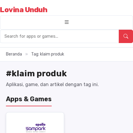
Lovina Unduh
Beranda
»
Tag: klaim produk
#klaim produk
Aplikasi, game, dan artikel dengan tag ini.
Apps & Games