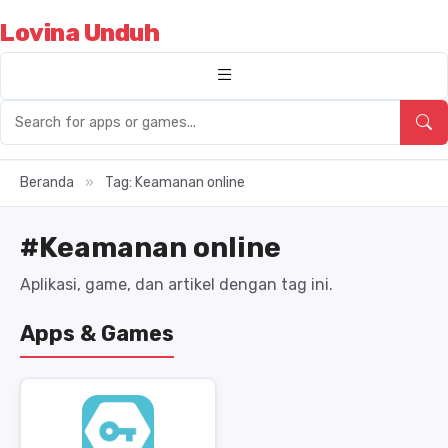
Lovina Unduh
Beranda
»
Tag: Keamanan online
#Keamanan online
Aplikasi, game, dan artikel dengan tag ini.
Apps & Games