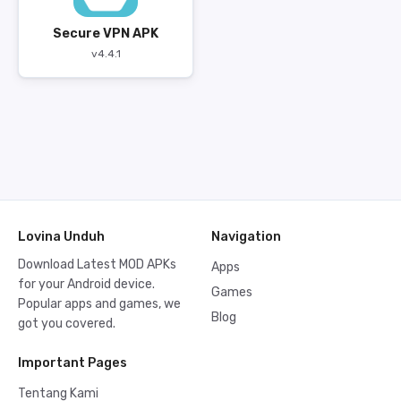
Secure VPN APK
v4.4.1
Lovina Unduh
Navigation
Download Latest MOD APKs
Apps
for your Android device.
Games
Popular apps and games, we
Blog
got you covered.
Important Pages
Tentang Kami