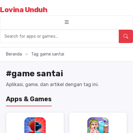
Lovina Unduh
Beranda
»
Tag: game santai
#game santai
Aplikasi, game, dan artikel dengan tag ini.
Apps & Games