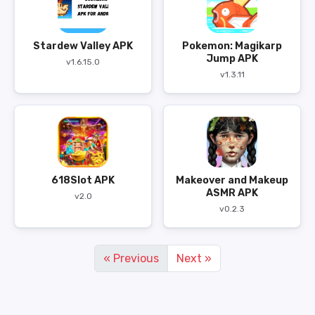
Stardew Valley APK
Pokemon: Magikarp
Jump APK
v1.6.15.0
v1.3.11
618Slot APK
Makeover and Makeup
ASMR APK
v2.0
v0.2.3
« Previous
Next »