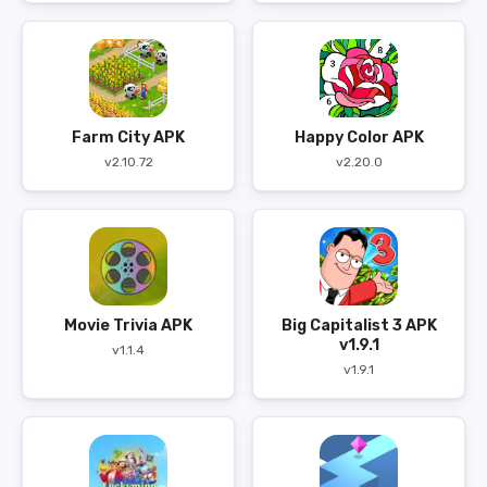
Farm City APK
Happy Color APK
v2.10.72
v2.20.0
Movie Trivia APK
Big Capitalist 3 APK
v1.9.1
v1.1.4
v1.9.1