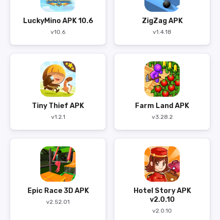
LuckyMino APK 10.6
ZigZag APK
v10.6
v1.4.18
Tiny Thief APK
Farm Land APK
v1.2.1
v3.28.2
Epic Race 3D APK
Hotel Story APK
v2.0.10
v2.52.01
v2.0.10