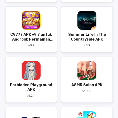
CV777 APK v9.7 untuk
Summer Life In The
Android: Permainan
Countryside APK
Kartu dengan
v9.7
v3.9
Gameplay Mulus
Forbidden Playground
ASMR Salon APK
APK
v1.4.5
v1.2.4