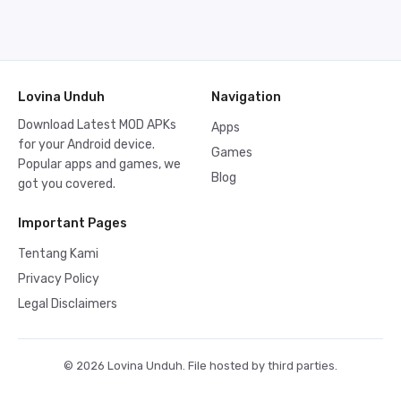
Lovina Unduh
Navigation
Download Latest MOD APKs
Apps
for your Android device.
Games
Popular apps and games, we
Blog
got you covered.
Important Pages
Tentang Kami
Privacy Policy
Legal Disclaimers
© 2026 Lovina Unduh. File hosted by third parties.