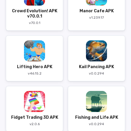
Crowd Evolution! APK
Manor Cafe APK
v70.0.1
v1.239.17
v70.0.1
Lifting Hero APK
Kail Pancing APK
v46.15.2
v0.0.294
Fidget Trading 3D APK
Fishing and Life APK
v2.0.6
v0.0.294