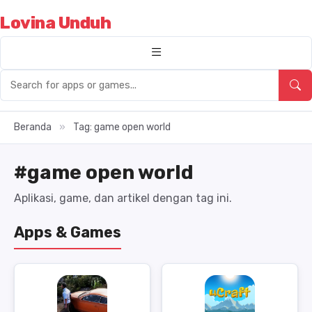
Lovina Unduh
Beranda
»
Tag: game open world
#game open world
Aplikasi, game, dan artikel dengan tag ini.
Apps & Games