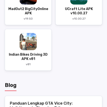
MadOut2 BigCityOnline
UCraft Lite APK
APK
v10.00.27
v19.50
v10.00.27
Indian Bikes Driving 3D
APK v81
v81
Blog
Panduan Lengkap GTA Vice City: