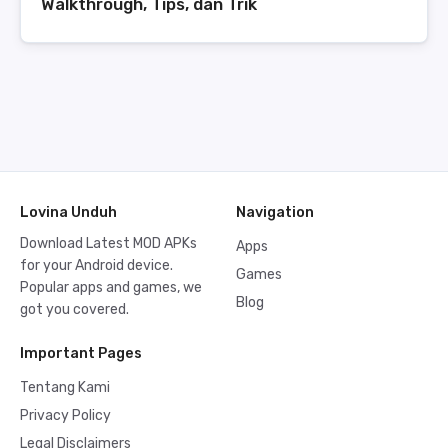
Walkthrough, Tips, dan Trik
Lovina Unduh
Navigation
Download Latest MOD APKs
Apps
for your Android device.
Games
Popular apps and games, we
Blog
got you covered.
Important Pages
Tentang Kami
Privacy Policy
Legal Disclaimers