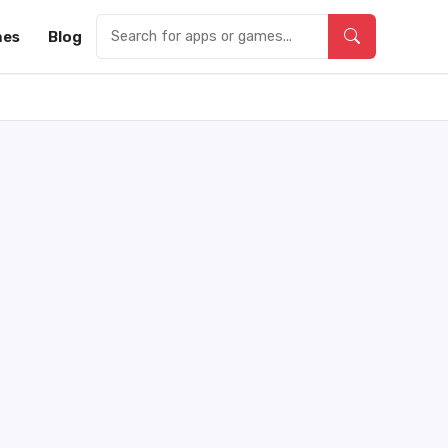
es
Blog