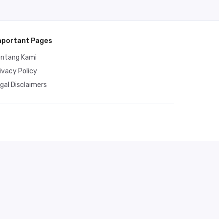
mportant Pages
entang Kami
ivacy Policy
gal Disclaimers