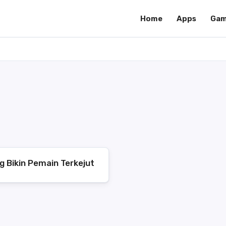
Home
Apps
Gam
g Bikin Pemain Terkejut