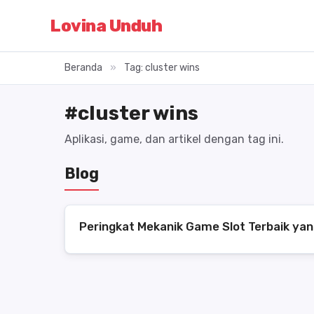
Lovina Unduh
Beranda
»
Tag: cluster wins
#cluster wins
Aplikasi, game, dan artikel dengan tag ini.
Blog
Peringkat Mekanik Game Slot Terbaik yan