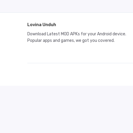
Lovina Unduh
Download Latest MOD APKs for your Android device.
Popular apps and games, we got you covered.