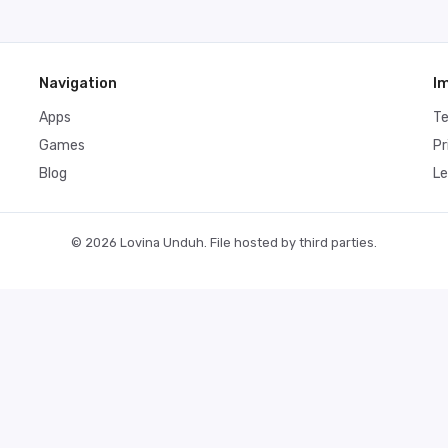
Navigation
I
Apps
T
Games
Pr
Blog
Le
© 2026 Lovina Unduh. File hosted by third parties.