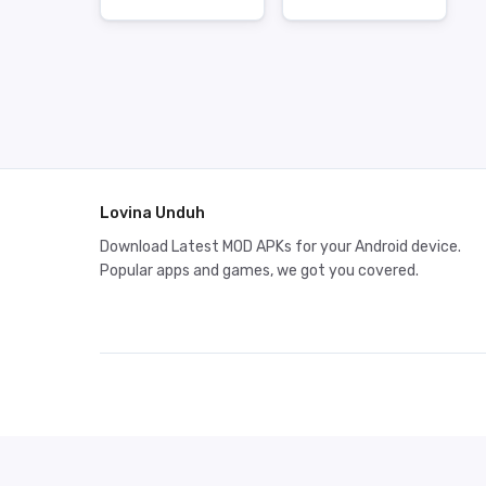
Lovina Unduh
Download Latest MOD APKs for your Android device.
Popular apps and games, we got you covered.