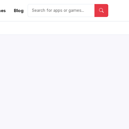
es
Blog