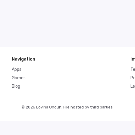
Navigation
I
Apps
T
Games
Pr
Blog
Le
© 2026 Lovina Unduh. File hosted by third parties.