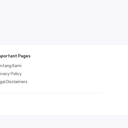
mportant Pages
entang Kami
ivacy Policy
gal Disclaimers