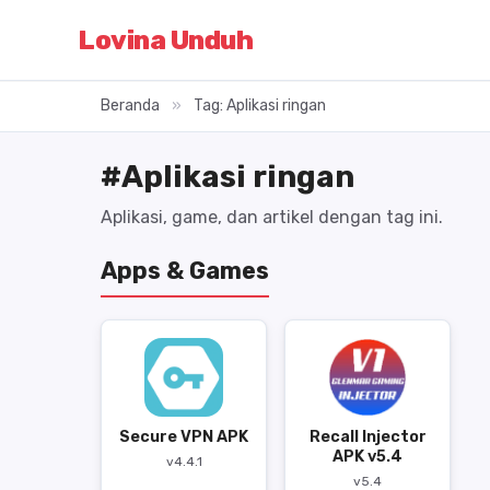
Lovina Unduh
Beranda
»
Tag: Aplikasi ringan
#Aplikasi ringan
Aplikasi, game, dan artikel dengan tag ini.
Apps & Games
Secure VPN APK
Recall Injector
APK v5.4
v4.4.1
v5.4