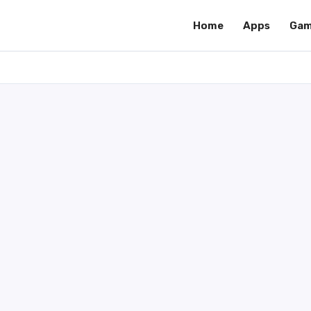
Home
Apps
Gam