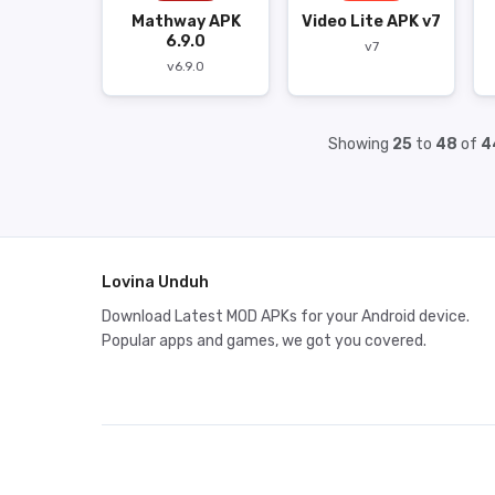
Mathway APK
Video Lite APK v7
6.9.0
v7
v6.9.0
Showing
25
to
48
of
4
Lovina Unduh
Download Latest MOD APKs for your Android device.
Popular apps and games, we got you covered.