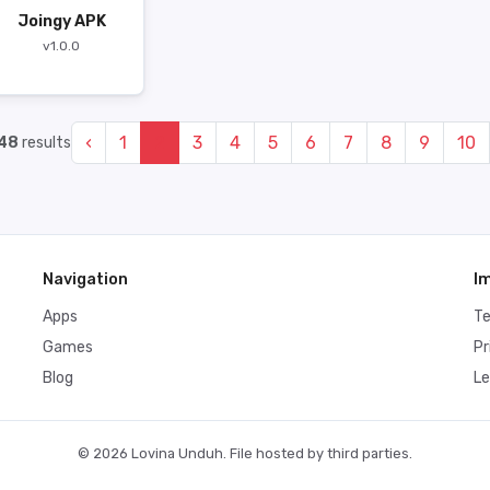
Joingy APK
v1.0.0
‹
1
2
3
4
5
6
7
8
9
10
48
results
Navigation
I
Apps
T
Games
Pr
Blog
Le
© 2026 Lovina Unduh. File hosted by third parties.