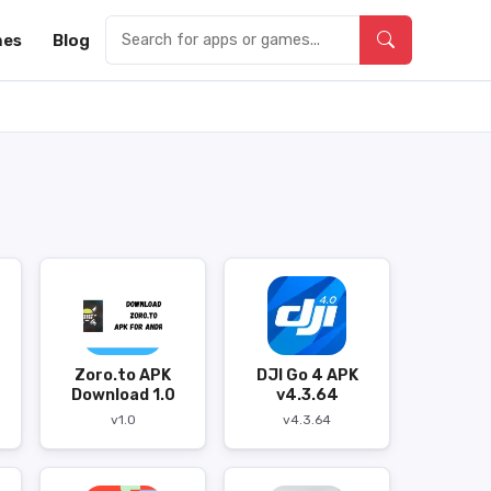
es
Blog
Zoro.to APK
DJI Go 4 APK
Download 1.0
v4.3.64
v1.0
v4.3.64