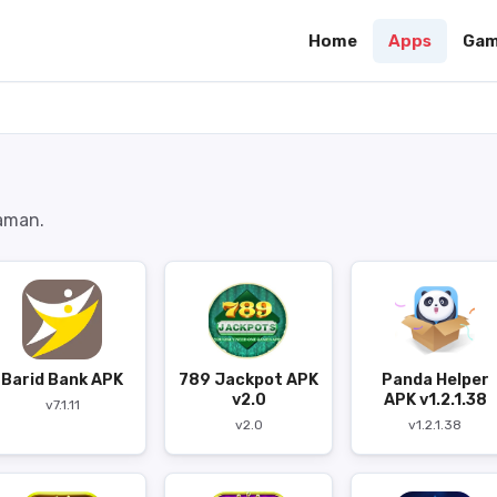
Home
Apps
Gam
 aman.
Barid Bank APK
789 Jackpot APK
Panda Helper
v2.0
APK v1.2.1.38
v7.1.11
v2.0
v1.2.1.38