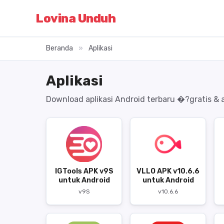
Lovina Unduh
Beranda
»
Aplikasi
Aplikasi
Download aplikasi Android terbaru �?gratis &
IGTools APK v9S
VLLO APK v10.6.6
untuk Android
untuk Android
v9S
v10.6.6