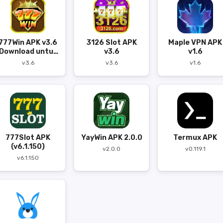
777Win APK v3.6
3126 Slot APK
Maple VPN APK
Download untuk
v3.6
v1.6
Android
v3.6
v3.6
v1.6
777Slot APK
YayWin APK 2.0.0
Termux APK
(v6.1.150)
v2.0.0
v0.119.1
v6.1.150