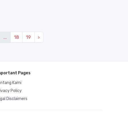
...
18
19
›
mportant Pages
entang Kami
ivacy Policy
gal Disclaimers