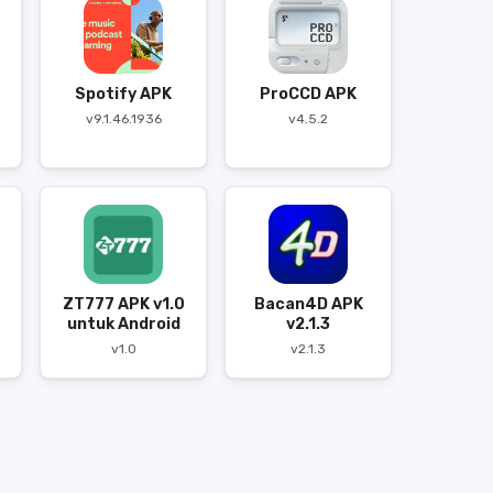
Spotify APK
ProCCD APK
v9.1.46.1936
v4.5.2
ZT777 APK v1.0
Bacan4D APK
untuk Android
v2.1.3
v1.0
v2.1.3