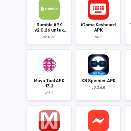
Rumble APK
iGame Keyboard
v2.0.26 untuk
APK
Android
v2.0.26
v6.7
Mayo Tool APK
X8 Speeder APK
13.2
v3.3.6.8
v13.2